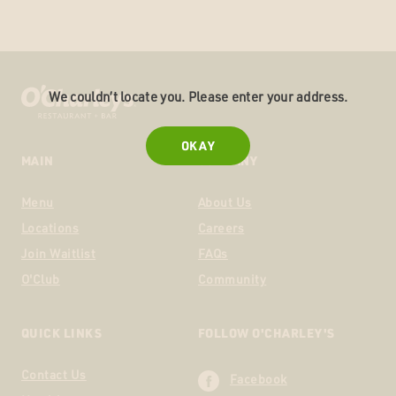
We couldn’t locate you. Please enter your address.
OKAY
MAIN
COMPANY
Menu
About Us
Locations
Careers
Join Waitlist
FAQs
O'Club
Community
QUICK LINKS
FOLLOW O'CHARLEY'S
Contact Us
Facebook