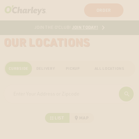
SIGN IN
SIGN UP
ORDER
JOIN TODAY!
JOIN THE O’CLUB!
OUR LOCATIONS
CURBSIDE
DELIVERY
PICKUP
ALL LOCATIONS
LIST
MAP