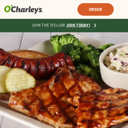
SIGN IN
SIGN UP
ORDER
JOIN TODAY!
JOIN THE O’CLUB!