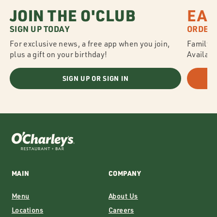
JOIN THE O'CLUB
EAS
SIGN UP TODAY
ORDER 
For exclusive news, a free app when you join,
Family S
plus a gift on your birthday!
Availabl
SIGN UP OR SIGN IN
MAIN
COMPANY
Menu
About Us
Locations
Careers