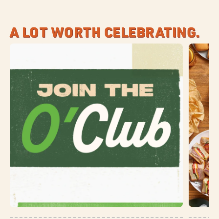
A LOT WORTH CELEBRATING.