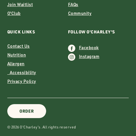
Join Waitlist
FAQs
O'Club
Community
QUICK LINKS
FOLLOW O'CHARLEY'S
Contact Us
Facebook
Nutrition
Instagram
Allergen
Accessibility
Privacy Policy
ORDER
© 2026 O'Charley's. All rights reserved