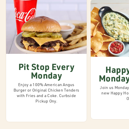
Pit Stop Every
Happy
Monday
Monday 
Enjoy a 100% American Angus
Join us Monday-
Burger or Original Chicken Tenders
new Happy Hou
with Fries and a Coke. Curbside
O
Pickup Ony.