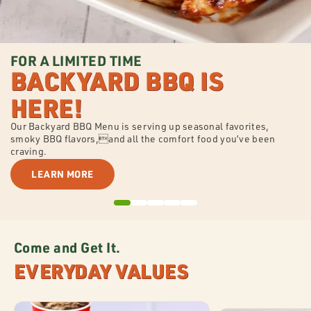
FOR A LIMITED TIME
BACKYARD BBQ IS
HERE!
Our Backyard BBQ Menu is serving up seasonal favorites,
smoky BBQ flavors,and all the comfort food you’ve been
craving.
LEARN MORE
Come and Get It.
EVERYDAY VALUES