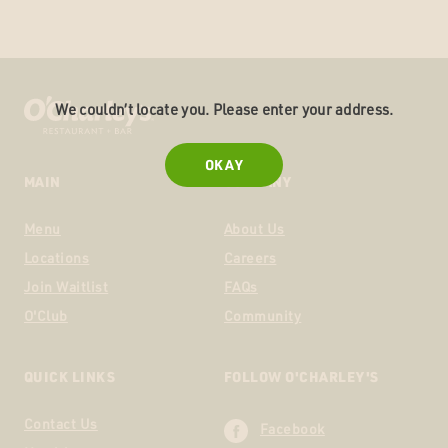
We couldn’t locate you. Please enter your address.
OKAY
MAIN
COMPANY
Menu
About Us
Locations
Careers
Join Waitlist
FAQs
O'Club
Community
QUICK LINKS
FOLLOW O'CHARLEY'S
Contact Us
Facebook