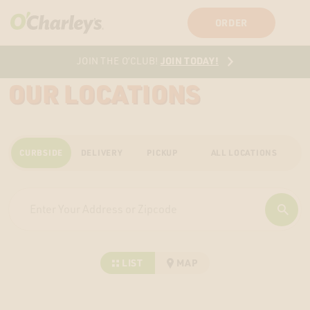
SIGN IN
SIGN UP
ORDER
JOIN TODAY!
JOIN THE O’CLUB!
OUR LOCATIONS
CURBSIDE
DELIVERY
PICKUP
ALL LOCATIONS
LIST
MAP