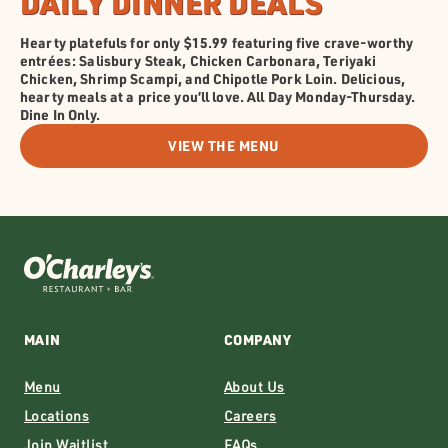
DAILY DINNER DEALS
Hearty platefuls for only $15.99 featuring five crave-worthy
entrées: Salisbury Steak, Chicken Carbonara, Teriyaki
Chicken, Shrimp Scampi, and Chipotle Pork Loin. Delicious,
hearty meals at a price you’ll love. All Day Monday-Thursday.
Dine In Only.
VIEW THE MENU
MAIN
COMPANY
Menu
About Us
Locations
Careers
Join Waitlist
FAQs