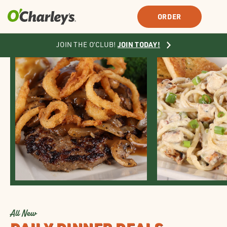
SIGN IN
SIGN UP
ORDER
JOIN TODAY!
JOIN THE O’CLUB!
All New