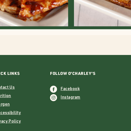
ICK LINKS
FOLLOW O'CHARLEY'S
tact Us
Facebook
rition
Instagram
ergen
essibility
vacy Policy