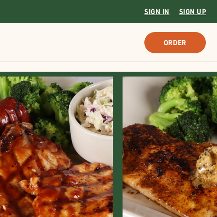
SIGN IN
SIGN UP
ORDER