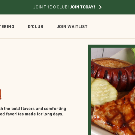
JOIN TODAY!
JOIN THE O’CLUB!
TERING
O'CLUB
JOIN WAITLIST
Q
h the bold flavors and comforting
red favorites made for long days,