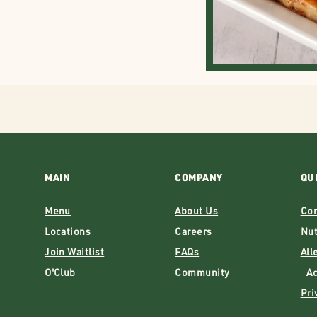
MAIN
COMPANY
QU
Menu
About Us
Con
Locations
Careers
Nut
Join Waitlist
FAQs
All
O'Club
Community
Acc
Pri