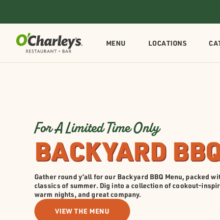
MENU
LOCATIONS
CA
For A Limited Time Only
BACKYARD BB
Gather round y’all for our Backyard BBQ Menu, packed wit
classics of summer. Dig into a collection of cookout-inspi
warm nights, and great company.
VIEW THE MENU