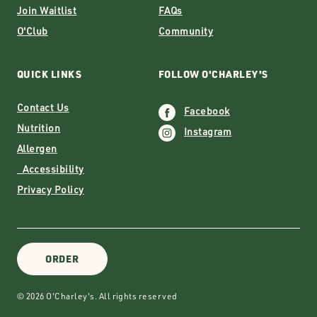
Join Waitlist
FAQs
O'Club
Community
QUICK LINKS
FOLLOW O'CHARLEY'S
Contact Us
Facebook
Nutrition
Instagram
Allergen
Accessibility
Privacy Policy
ORDER
© 2026 O'Charley's. All rights reserved