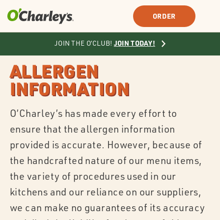
SIGN IN
SIGN UP
ORDER
JOIN TODAY!
JOIN THE O’CLUB!
ALLERGEN
INFORMATION
O’Charley’s has made every effort to
ensure that the allergen information
provided is accurate. However, because of
the handcrafted nature of our menu items,
the variety of procedures used in our
kitchens and our reliance on our suppliers,
we can make no guarantees of its accuracy