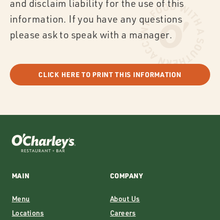
and disclaim liability for the use of this
information. If you have any questions
please ask to speak with a manager.
CLICK HERE TO PRINT THIS INFORMATION
MAIN
COMPANY
Menu
About Us
Locations
Careers